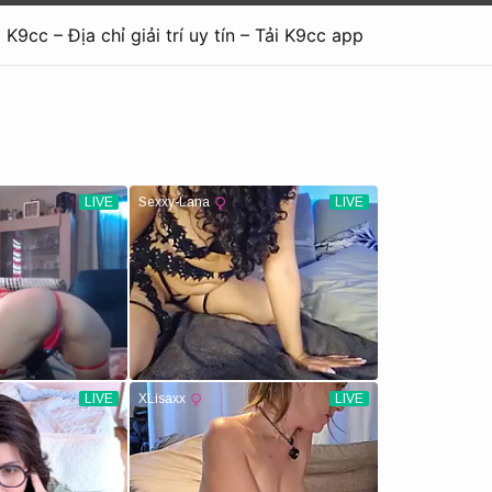
K9cc – Địa chỉ giải trí uy tín – Tải K9cc app