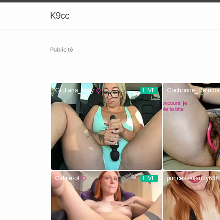
K9cc
Publicité